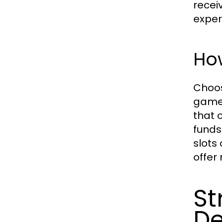
recei
exper
How
Choos
games
that 
funds 
slots 
offer
St
De