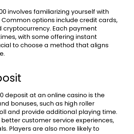
 involves familiarizing yourself with
 Common options include credit cards,
 and cryptocurrency. Each payment
mes, with some offering instant
rucial to choose a method that aligns
e.
osit
deposit at an online casino is the
and bonuses, such as high roller
ll and provide additional playing time.
 better customer service experiences,
. Players are also more likely to