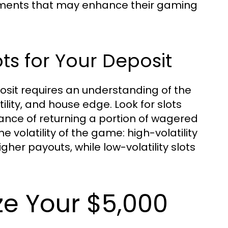
naments that may enhance their gaming
ts for Your Deposit
posit requires an understanding of the
atility, and house edge. Look for slots
hance of returning a portion of wagered
e volatility of the game: high-volatility
igher payouts, while low-volatility slots
ze Your $5,000