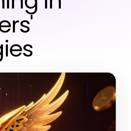
ing in
rs'
gies