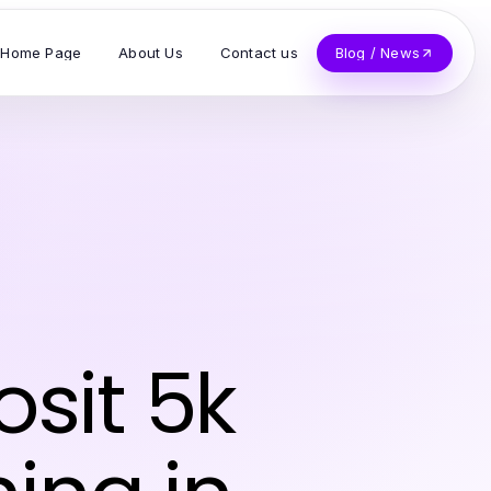
Home Page
About Us
Contact us
Blog / News
osit 5k