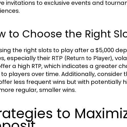
ve invitations to exclusive events and tour
iences.
 to Choose the Right Slo
ing the right slots to play after a $5,000 de
, especially their
, vol
RTP (Return to Player)
offer a high RTP, which indicates a greater c
to players over time. Additionally, consider th
offer less frequent wins but with potentially h
 more regular, smaller wins.
rategies to Maximi
posit