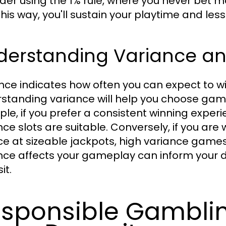
der using the 1% rule, where you never bet mo
this way, you'll sustain your playtime and less
derstanding Variance an
nce indicates how often you can expect to win
standing variance will help you choose games 
le, if you prefer a consistent winning experi
ce slots are suitable. Conversely, if you are w
e at sizeable jackpots, high variance game
nce affects your gameplay can inform your 
it.
sponsible Gamblin