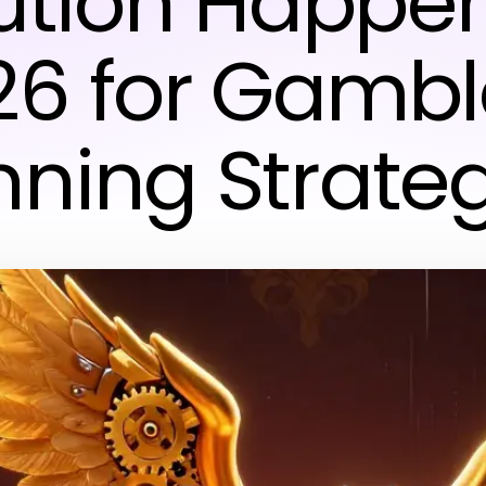
ution Happen
26 for Gamble
ning Strate