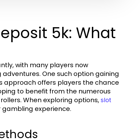
eposit 5k: What
antly, with many players now
g adventures. One such option gaining
is approach offers players the chance
oping to benefit from the numerous
rollers. When exploring options,
slot
r gambling experience.
Methods