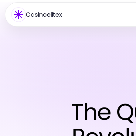
Casinoelitex
The Qu