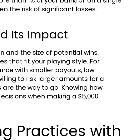
re than 1% of your bankroll on a single
en the risk of significant losses.
d Its Impact
 and the size of potential wins.
that fit your playing style. For
ence with smaller payouts, low
illing to risk larger amounts for a
s are the way to go. Knowing how
decisions when making a $5,000
g Practices with