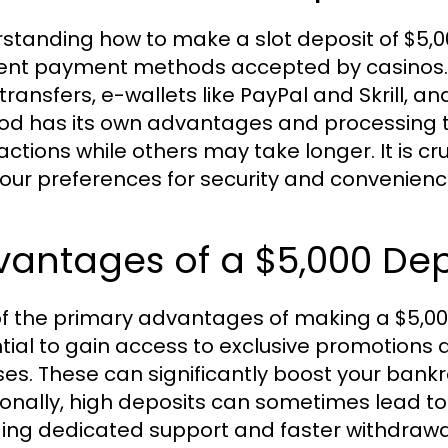
standing how to make a slot deposit of $5,000
rent payment methods accepted by casinos.
transfers, e-wallets like PayPal and Skrill,
d has its own advantages and processing ti
actions while others may take longer. It is c
your preferences for security and convenienc
antages of a $5,000 Dep
f the primary advantages of making a $5,000 
tial to gain access to exclusive promotions 
es. These can significantly boost your bankro
ionally, high deposits can sometimes lead to
ding dedicated support and faster withdrawals