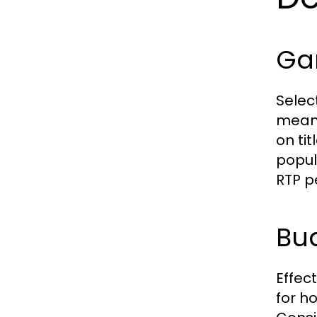
Gam
Selec
means
on ti
popul
RTP p
Bud
Effec
for h