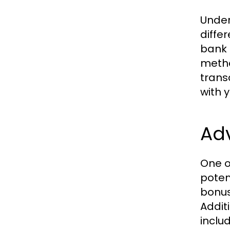
Under
diffe
bank 
metho
trans
with 
Adv
One o
poten
bonus
Addit
inclu