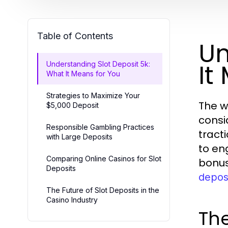
Table of Contents
Un
It
Understanding Slot Deposit 5k:
What It Means for You
Strategies to Maximize Your
The w
$5,000 Deposit
consi
Responsible Gambling Practices
tracti
with Large Deposits
to en
Comparing Online Casinos for Slot
bonus
Deposits
depos
The Future of Slot Deposits in the
Casino Industry
The