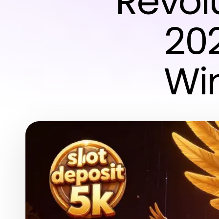
Revol
20
Win