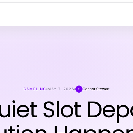
GAMBLING
MAY 7, 2026
Connor Stewart
C
iet Slot Dep