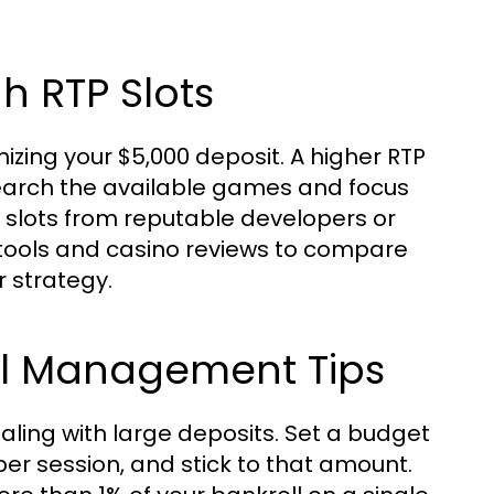
h RTP Slots
mizing your $5,000 deposit. A higher RTP
earch the available games and focus
c slots from reputable developers or
 tools and casino reviews to compare
 strategy.
oll Management Tips
ling with large deposits. Set a budget
 per session, and stick to that amount.