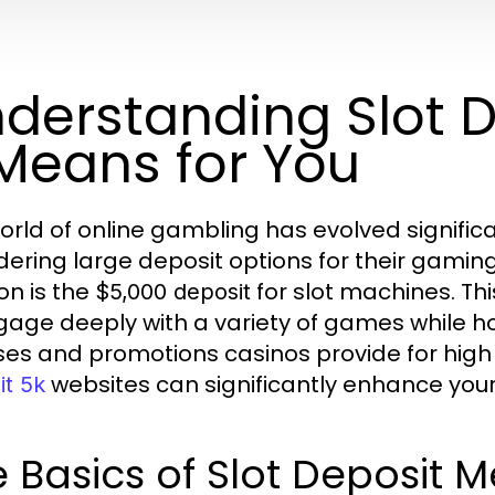
derstanding Slot D
 Means for You
orld of online gambling has evolved signific
dering large deposit options for their gamin
on is the
for slot machines. Th
$5,000 deposit
gage deeply with a variety of games while h
es and promotions casinos provide for high 
websites can significantly enhance you
it 5k
 Basics of Slot Deposit 