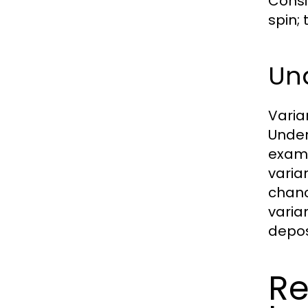
Consi
spin; 
Un
Varia
Under
examp
varian
chanc
varia
depos
Re