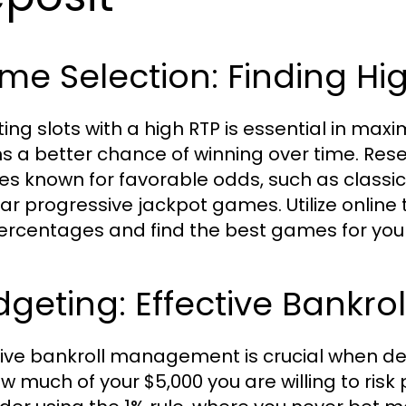
e Selection: Finding Hig
ting slots with a high RTP is essential in maxi
 a better chance of winning over time. Res
tles known for favorable odds, such as classi
ar progressive jackpot games. Utilize online
ercentages and find the best games for your
geting: Effective Bankr
tive bankroll management is crucial when dea
ow much of your $5,000 you are willing to risk