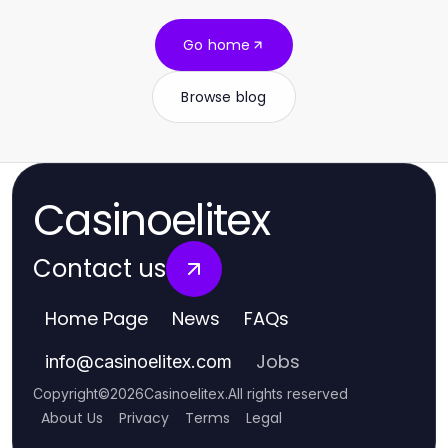
Go home
Browse blog
Casinoelitex
Contact us
Home Page
News
FAQs
Jobs
info
@
casinoelitex.com
Copyright
©
2026
Casinoelitex
.
All rights reserved
About Us
Privacy
Terms
Legal