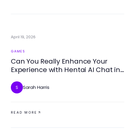
April 19, 2026
GAMES
Can You Really Enhance Your
Experience with Hentai AI Chat in
2026?
Sarah Harris
S
READ MORE