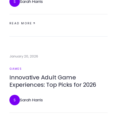
Sarah Harris
S
READ MORE
January 20, 2026
GAMES
Innovative Adult Game
Experiences: Top Picks for 2026
Sarah Harris
S