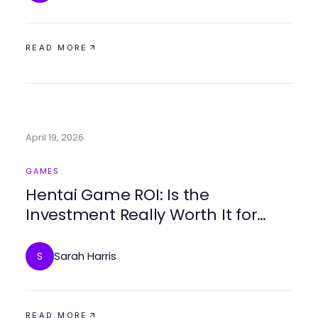
READ MORE
April 19, 2026
GAMES
Hentai Game ROI: Is the
Investment Really Worth It for
Gamers in 2026?
Sarah Harris
S
READ MORE