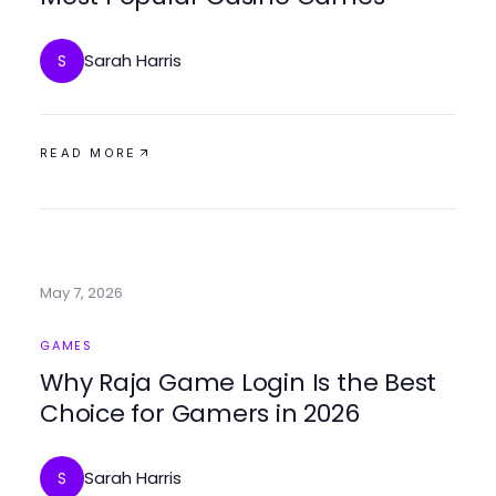
Sarah Harris
S
READ MORE
May 7, 2026
GAMES
Why Raja Game Login Is the Best
Choice for Gamers in 2026
Sarah Harris
S