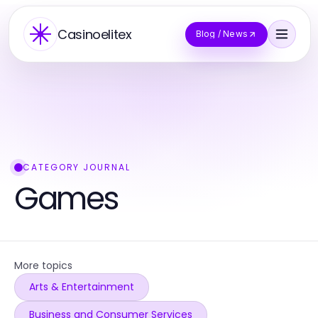
Casinoelitex
Blog / News
CATEGORY JOURNAL
Games
More topics
Arts & Entertainment
Business and Consumer Services