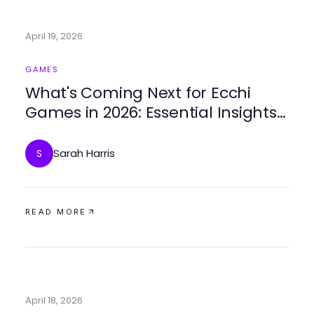
April 19, 2026
GAMES
What's Coming Next for Ecchi
Games in 2026: Essential Insights
for Gamers
Sarah Harris
S
READ MORE
April 18, 2026