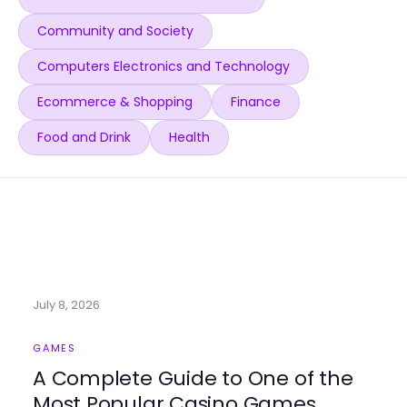
Community and Society
Computers Electronics and Technology
Ecommerce & Shopping
Finance
Food and Drink
Health
July 8, 2026
GAMES
A Complete Guide to One of the
Most Popular Casino Games