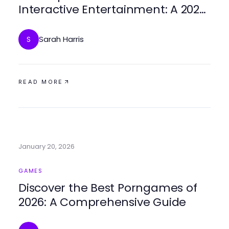
Interactive Entertainment: A 2026
Analysis
Sarah Harris
S
READ MORE
January 20, 2026
GAMES
Discover the Best Porngames of
2026: A Comprehensive Guide