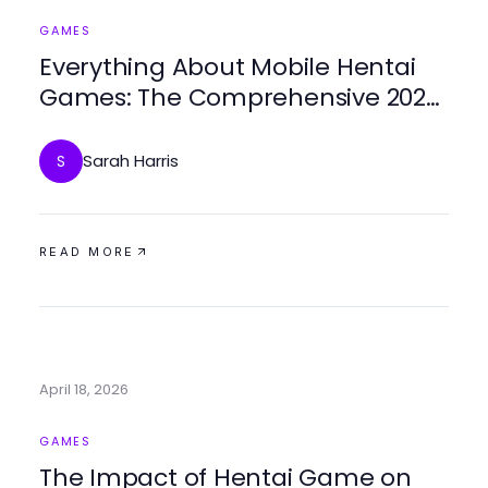
GAMES
Everything About Mobile Hentai
Games: The Comprehensive 2026
Guide
Sarah Harris
S
READ MORE
April 18, 2026
GAMES
The Impact of Hentai Game on