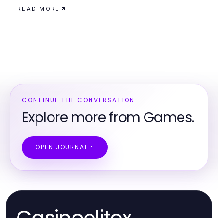
READ MORE
CONTINUE THE CONVERSATION
Explore more from Games.
OPEN JOURNAL