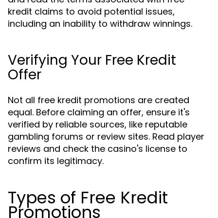
kredit claims to avoid potential issues,
including an inability to withdraw winnings.
Verifying Your Free Kredit
Offer
Not all free kredit promotions are created
equal. Before claiming an offer, ensure it's
verified by reliable sources, like reputable
gambling forums or review sites. Read player
reviews and check the casino's license to
confirm its legitimacy.
Types of Free Kredit
Promotions