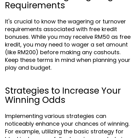
Requirements
It's crucial to know the wagering or turnover
requirements associated with free kredit
bonuses. While you may receive RM50 as free
kredit, you may need to wager a set amount
(like RM200) before making any cashouts.
Keep these terms in mind when planning your
play and budget.
Strategies to Increase Your
Winning Odds
Implementing various strategies can
noticeably enhance your chances of winning.
For example, utilizing the basic strategy for