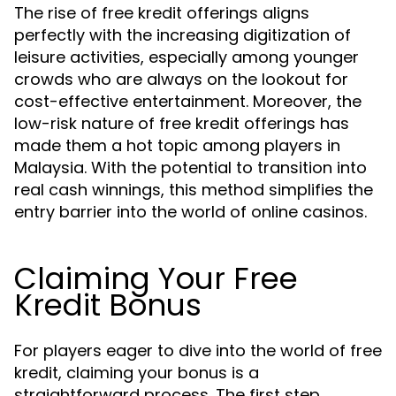
The rise of free kredit offerings aligns
perfectly with the increasing digitization of
leisure activities, especially among younger
crowds who are always on the lookout for
cost-effective entertainment. Moreover, the
low-risk nature of free kredit offerings has
made them a hot topic among players in
Malaysia. With the potential to transition into
real cash winnings, this method simplifies the
entry barrier into the world of online casinos.
Claiming Your Free
Kredit Bonus
For players eager to dive into the world of free
kredit, claiming your bonus is a
straightforward process. The first step