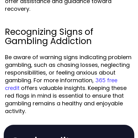
offer assistance and guidance toward
recovery.
Recognizing Signs of
Gambling Addiction
Be aware of warning signs indicating problem
gambling, such as chasing losses, neglecting
responsibilities, or feeling anxious about
gambling. For more information,
365 free
offers valuable insights. Keeping these
credit
red flags in mind is essential to ensure that
gambling remains a healthy and enjoyable
activity.