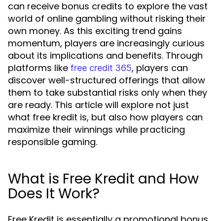
can receive bonus credits to explore the vast
world of online gambling without risking their
own money. As this exciting trend gains
momentum, players are increasingly curious
about its implications and benefits. Through
platforms like
, players can
free credit 365
discover well-structured offerings that allow
them to take substantial risks only when they
are ready. This article will explore not just
what free kredit is, but also how players can
maximize their winnings while practicing
responsible gaming.
What is Free Kredit and How
Does It Work?
Free Kredit is essentially a promotional bonus