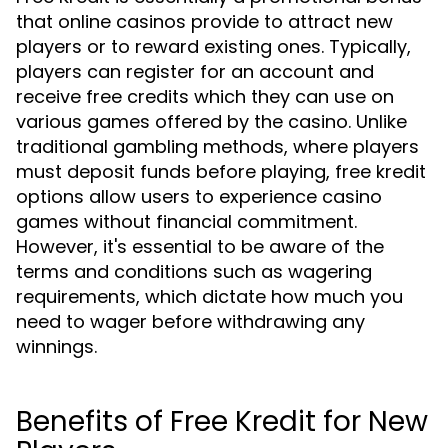
that online casinos provide to attract new
players or to reward existing ones. Typically,
players can register for an account and
receive free credits which they can use on
various games offered by the casino. Unlike
traditional gambling methods, where players
must deposit funds before playing, free kredit
options allow users to experience casino
games without financial commitment.
However, it's essential to be aware of the
terms and conditions such as wagering
requirements, which dictate how much you
need to wager before withdrawing any
winnings.
Benefits of Free Kredit for New