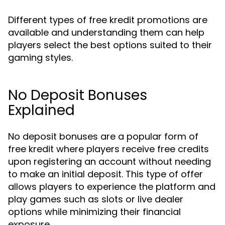
Different types of free kredit promotions are
available and understanding them can help
players select the best options suited to their
gaming styles.
No Deposit Bonuses
Explained
No deposit bonuses are a popular form of
free kredit where players receive free credits
upon registering an account without needing
to make an initial deposit. This type of offer
allows players to experience the platform and
play games such as slots or live dealer
options while minimizing their financial
exposure.