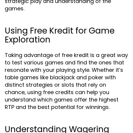
strategic play and understanding of the
games.
Using Free Kredit for Game
Exploration
Taking advantage of free kredit is a great way
to test various games and find the ones that
resonate with your playing style. Whether it’s
table games like blackjack and poker with
distinct strategies or slots that rely on
chance, using free credits can help you
understand which games offer the highest
RTP and the best potential for winnings.
Understanding Wagering