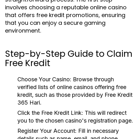
involves choosing a reputable online casino
that offers free kredit promotions, ensuring
that you can enjoy a secure gaming
environment.
Step-by-Step Guide to Claim
Free Kredit
Choose Your Casino:
Browse through
verified lists of online casinos offering free
kredit, such as those provided by Free Kredit
365 Hari.
Click the Free Kredit Link:
This will redirect
you to the chosen casino's registration page.
Register Your Account:
Fill in necessary
details such as name, email, and phone