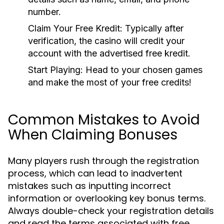
number.
Claim Your Free Kredit:
Typically after
verification, the casino will credit your
account with the advertised free kredit.
Start Playing:
Head to your chosen games
and make the most of your free credits!
Common Mistakes to Avoid
When Claiming Bonuses
Many players rush through the registration
process, which can lead to inadvertent
mistakes such as inputting incorrect
information or overlooking key bonus terms.
Always double-check your registration details
and read the terms associated with free