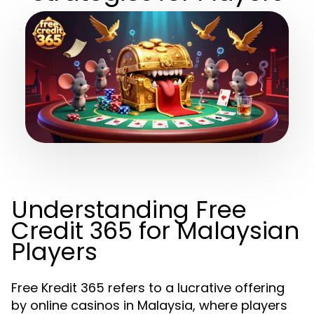
Understanding Free
Credit 365 for Malaysian
Players
Free Kredit 365 refers to a lucrative offering
by online casinos in Malaysia, where players