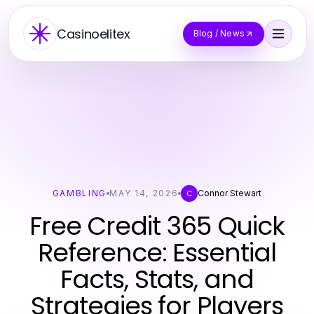
Casinoelitex
Blog / News
GAMBLING
MAY 14, 2026
Connor Stewart
C
Free Credit 365 Quick
Reference: Essential
Facts, Stats, and
Strategies for Players