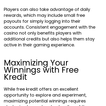
Players can also take advantage of daily
rewards, which may include small free
payouts for simply logging into their
accounts. Consistent engagement with the
casino not only benefits players with
additional credits but also helps them stay
active in their gaming experience.
Maximizing Your
Winnings with Free
Kredit
While free kredit offers an excellent
opportunity to explore and experiment,
maximizing potential winnings requires