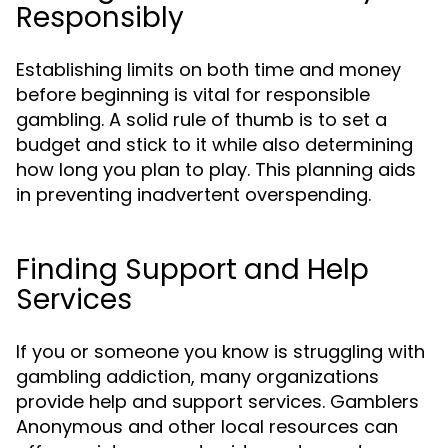
Responsibly
Establishing limits on both time and money
before beginning is vital for responsible
gambling. A solid rule of thumb is to set a
budget and stick to it while also determining
how long you plan to play. This planning aids
in preventing inadvertent overspending.
Finding Support and Help
Services
If you or someone you know is struggling with
gambling addiction, many organizations
provide help and support services. Gamblers
Anonymous and other local resources can