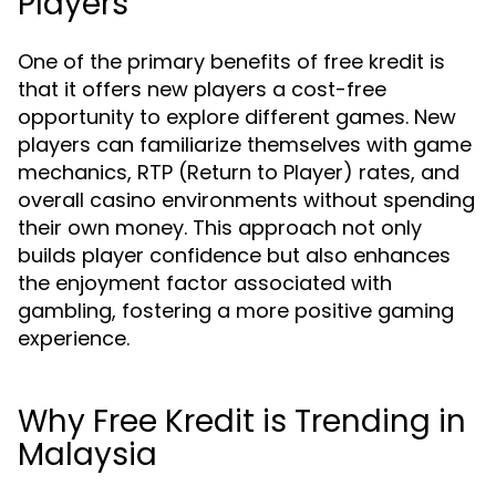
Players
One of the primary benefits of free kredit is
that it offers new players a cost-free
opportunity to explore different games. New
players can familiarize themselves with game
mechanics, RTP (Return to Player) rates, and
overall casino environments without spending
their own money. This approach not only
builds player confidence but also enhances
the enjoyment factor associated with
gambling, fostering a more positive gaming
experience.
Why Free Kredit is Trending in
Malaysia