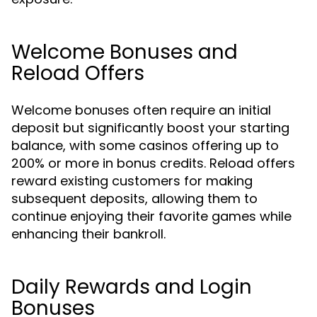
Welcome Bonuses and
Reload Offers
Welcome bonuses often require an initial
deposit but significantly boost your starting
balance, with some casinos offering up to
200% or more in bonus credits. Reload offers
reward existing customers for making
subsequent deposits, allowing them to
continue enjoying their favorite games while
enhancing their bankroll.
Daily Rewards and Login
Bonuses