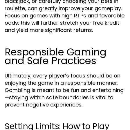
blackjack, or carefully choosing your bets in
roulette, can greatly improve your gameplay.
Focus on games with high RTPs and favorable
odds; this will further stretch your free kredit
and yield more significant returns.
Responsible Gaming
and Safe Practices
Ultimately, every player’s focus should be on
enjoying the game in a responsible manner.
Gambling is meant to be fun and entertaining
—staying within safe boundaries is vital to
prevent negative experiences.
Setting Limits: How to Play