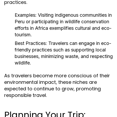
practices.
Examples:
Visiting indigenous communities in
Peru or participating in wildlife conservation
efforts in Africa exemplifies cultural and eco-
tourism.
Best Practices:
Travelers can engage in eco-
friendly practices such as supporting local
businesses, minimizing waste, and respecting
wildlife.
As travelers become more conscious of their
environmental impact, these niches are
expected to continue to grow, promoting
responsible travel.
Planning Your Trip: