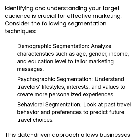
Identifying and understanding your target
audience is crucial for effective marketing.
Consider the following segmentation
techniques:
Demographic Segmentation:
Analyze
characteristics such as age, gender, income,
and education level to tailor marketing
messages.
Psychographic Segmentation:
Understand
travelers’ lifestyles, interests, and values to
create more personalized experiences.
Behavioral Segmentation:
Look at past travel
behavior and preferences to predict future
travel choices.
This data-driven approach allows businesses