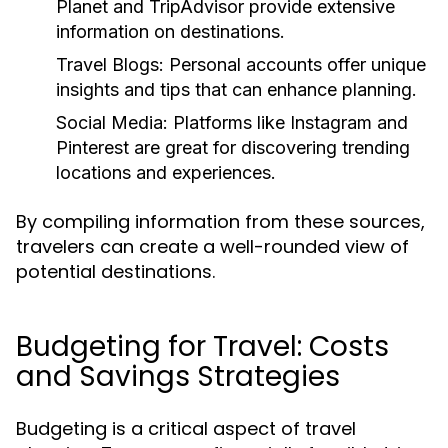
Planet and TripAdvisor provide extensive
information on destinations.
Travel Blogs:
Personal accounts offer unique
insights and tips that can enhance planning.
Social Media:
Platforms like Instagram and
Pinterest are great for discovering trending
locations and experiences.
By compiling information from these sources,
travelers can create a well-rounded view of
potential destinations.
Budgeting for Travel: Costs
and Savings Strategies
Budgeting is a critical aspect of travel