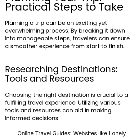
Practical Steps to Take
Planning a trip can be an exciting yet
overwhelming process. By breaking it down
into manageable steps, travelers can ensure
a smoother experience from start to finish.
Researching Destinations:
Tools and Resources
Choosing the right destination is crucial to a
fulfilling travel experience. Utilizing various
tools and resources can aid in making
informed decisions:
Online Travel Guides:
Websites like Lonely