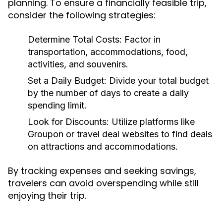
planning. To ensure a financially feasible trip,
consider the following strategies:
Determine Total Costs:
Factor in
transportation, accommodations, food,
activities, and souvenirs.
Set a Daily Budget:
Divide your total budget
by the number of days to create a daily
spending limit.
Look for Discounts:
Utilize platforms like
Groupon or travel deal websites to find deals
on attractions and accommodations.
By tracking expenses and seeking savings,
travelers can avoid overspending while still
enjoying their trip.