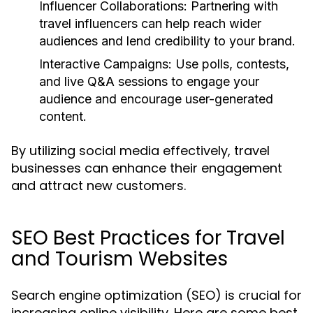
Influencer Collaborations:
Partnering with
travel influencers can help reach wider
audiences and lend credibility to your brand.
Interactive Campaigns:
Use polls, contests,
and live Q&A sessions to engage your
audience and encourage user-generated
content.
By utilizing social media effectively, travel
businesses can enhance their engagement
and attract new customers.
SEO Best Practices for Travel
and Tourism Websites
Search engine optimization (SEO) is crucial for
increasing online visibility. Here are some best