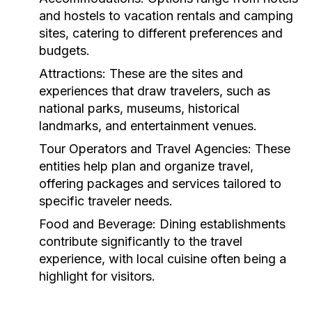
and hostels to vacation rentals and camping
sites, catering to different preferences and
budgets.
Attractions:
These are the sites and
experiences that draw travelers, such as
national parks, museums, historical
landmarks, and entertainment venues.
Tour Operators and Travel Agencies:
These
entities help plan and organize travel,
offering packages and services tailored to
specific traveler needs.
Food and Beverage:
Dining establishments
contribute significantly to the travel
experience, with local cuisine often being a
highlight for visitors.