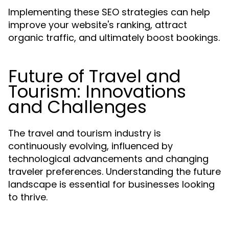
Implementing these SEO strategies can help
improve your website's ranking, attract
organic traffic, and ultimately boost bookings.
Future of Travel and
Tourism: Innovations
and Challenges
The travel and tourism industry is
continuously evolving, influenced by
technological advancements and changing
traveler preferences. Understanding the future
landscape is essential for businesses looking
to thrive.