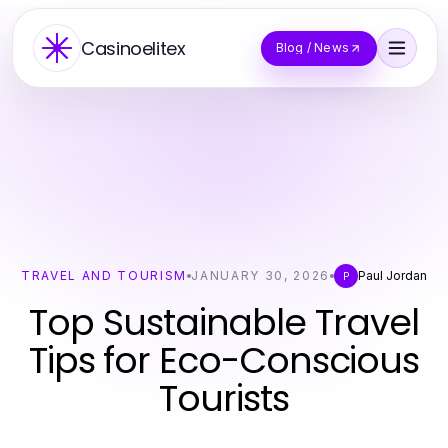
Casinoelitex
Blog / News
TRAVEL AND TOURISM
JANUARY 30, 2026
Paul Jordan
P
Top Sustainable Travel
Tips for Eco-Conscious
Tourists