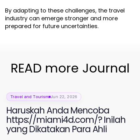
By adapting to these challenges, the travel
industry can emerge stronger and more
prepared for future uncertainties.
READ more Journal
Travel and Tourism
Jun 22, 2026
Haruskah Anda Mencoba
https://miami4d.com/? Inilah
yang Dikatakan Para Ahli