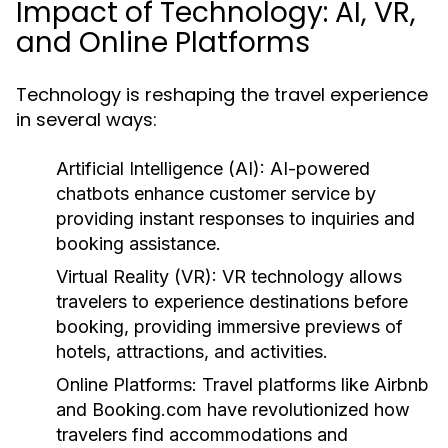
Impact of Technology: AI, VR,
and Online Platforms
Technology is reshaping the travel experience
in several ways:
Artificial Intelligence (AI):
AI-powered
chatbots enhance customer service by
providing instant responses to inquiries and
booking assistance.
Virtual Reality (VR):
VR technology allows
travelers to experience destinations before
booking, providing immersive previews of
hotels, attractions, and activities.
Online Platforms:
Travel platforms like Airbnb
and Booking.com have revolutionized how
travelers find accommodations and