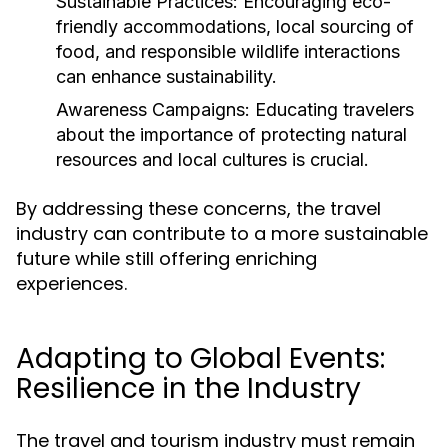
Sustainable Practices:
Encouraging eco-
friendly accommodations, local sourcing of
food, and responsible wildlife interactions
can enhance sustainability.
Awareness Campaigns:
Educating travelers
about the importance of protecting natural
resources and local cultures is crucial.
By addressing these concerns, the travel
industry can contribute to a more sustainable
future while still offering enriching
experiences.
Adapting to Global Events:
Resilience in the Industry
The travel and tourism industry must remain