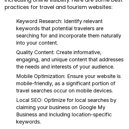
practices for travel and tourism websites:
Keyword Research:
Identify relevant
keywords that potential travelers are
searching for and incorporate them naturally
into your content.
Quality Content:
Create informative,
engaging, and unique content that addresses
the needs and interests of your audience.
Mobile Optimization:
Ensure your website is
mobile-friendly, as a significant portion of
travel searches occur on mobile devices.
Local SEO:
Optimize for local searches by
claiming your business on Google My
Business and including location-specific
keywords.