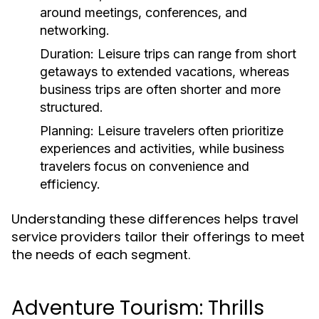
around meetings, conferences, and
networking.
Duration:
Leisure trips can range from short
getaways to extended vacations, whereas
business trips are often shorter and more
structured.
Planning:
Leisure travelers often prioritize
experiences and activities, while business
travelers focus on convenience and
efficiency.
Understanding these differences helps travel
service providers tailor their offerings to meet
the needs of each segment.
Adventure Tourism: Thrills