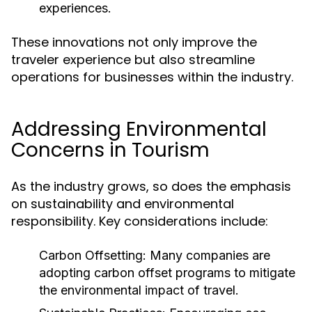
experiences.
These innovations not only improve the
traveler experience but also streamline
operations for businesses within the industry.
Addressing Environmental
Concerns in Tourism
As the industry grows, so does the emphasis
on sustainability and environmental
responsibility. Key considerations include:
Carbon Offsetting:
Many companies are
adopting carbon offset programs to mitigate
the environmental impact of travel.