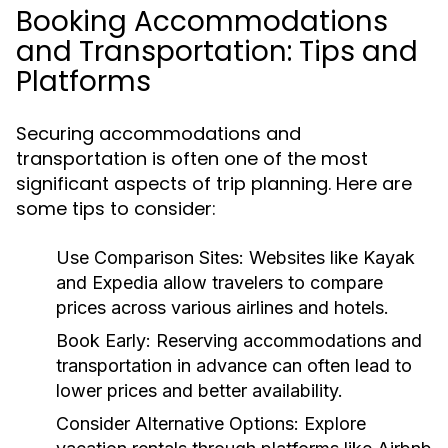
Booking Accommodations
and Transportation: Tips and
Platforms
Securing accommodations and
transportation is often one of the most
significant aspects of trip planning. Here are
some tips to consider:
Use Comparison Sites:
Websites like Kayak
and Expedia allow travelers to compare
prices across various airlines and hotels.
Book Early:
Reserving accommodations and
transportation in advance can often lead to
lower prices and better availability.
Consider Alternative Options:
Explore