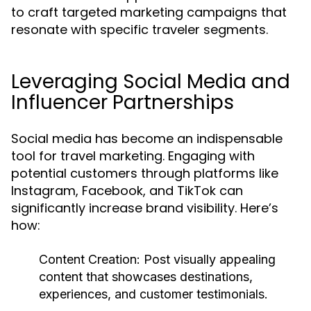
to craft targeted marketing campaigns that
resonate with specific traveler segments.
Leveraging Social Media and
Influencer Partnerships
Social media has become an indispensable
tool for travel marketing. Engaging with
potential customers through platforms like
Instagram, Facebook, and TikTok can
significantly increase brand visibility. Here’s
how:
Content Creation:
Post visually appealing
content that showcases destinations,
experiences, and customer testimonials.