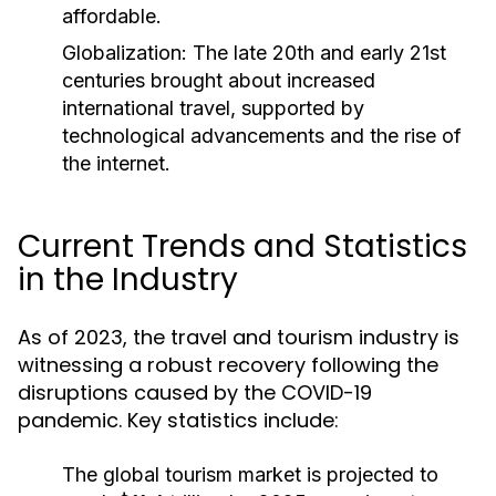
affordable.
Globalization:
The late 20th and early 21st
centuries brought about increased
international travel, supported by
technological advancements and the rise of
the internet.
Current Trends and Statistics
in the Industry
As of 2023, the travel and tourism industry is
witnessing a robust recovery following the
disruptions caused by the COVID-19
pandemic. Key statistics include:
The global tourism market is projected to