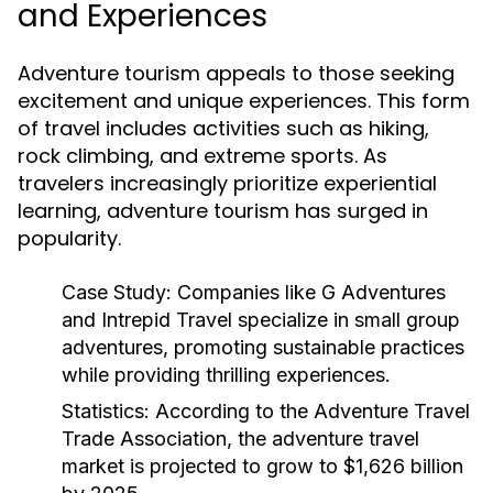
and Experiences
Adventure tourism appeals to those seeking
excitement and unique experiences. This form
of travel includes activities such as hiking,
rock climbing, and extreme sports. As
travelers increasingly prioritize experiential
learning, adventure tourism has surged in
popularity.
Case Study:
Companies like G Adventures
and Intrepid Travel specialize in small group
adventures, promoting sustainable practices
while providing thrilling experiences.
Statistics:
According to the Adventure Travel
Trade Association, the adventure travel
market is projected to grow to $1,626 billion