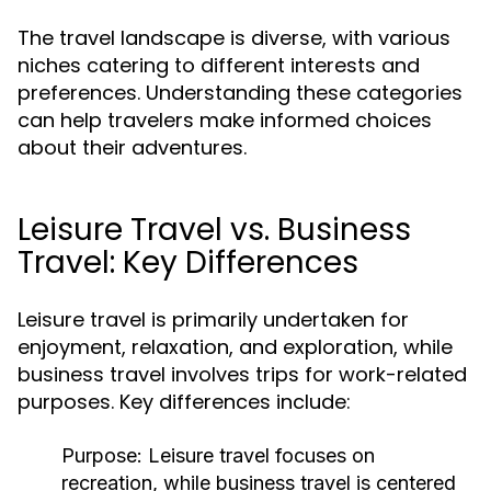
The travel landscape is diverse, with various
niches catering to different interests and
preferences. Understanding these categories
can help travelers make informed choices
about their adventures.
Leisure Travel vs. Business
Travel: Key Differences
Leisure travel is primarily undertaken for
enjoyment, relaxation, and exploration, while
business travel involves trips for work-related
purposes. Key differences include:
Purpose:
Leisure travel focuses on
recreation, while business travel is centered