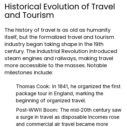
Historical Evolution of Travel
and Tourism
The history of travel is as old as humanity
itself, but the formalized travel and tourism
industry began taking shape in the 19th
century. The Industrial Revolution introduced
steam engines and railways, making travel
more accessible to the masses. Notable
milestones include:
Thomas Cook:
In 1841, he organized the first
package tour in England, marking the
beginning of organized travel.
Post-WWII Boom:
The mid-20th century saw
a surge in travel as disposable incomes rose
and commercial air travel became more