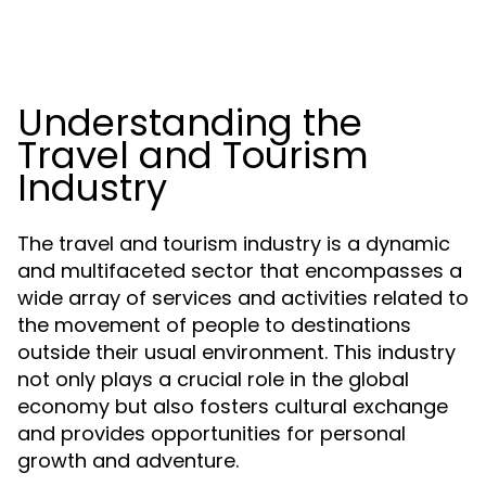
Understanding the
Travel and Tourism
Industry
The travel and tourism industry is a dynamic
and multifaceted sector that encompasses a
wide array of services and activities related to
the movement of people to destinations
outside their usual environment. This industry
not only plays a crucial role in the global
economy but also fosters cultural exchange
and provides opportunities for personal
growth and adventure.