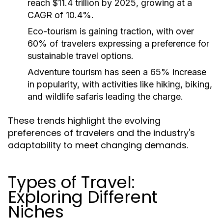
reach $11.4 trillion by 2025, growing at a
CAGR of 10.4%.
Eco-tourism is gaining traction, with over
60% of travelers expressing a preference for
sustainable travel options.
Adventure tourism has seen a 65% increase
in popularity, with activities like hiking, biking,
and wildlife safaris leading the charge.
These trends highlight the evolving
preferences of travelers and the industry's
adaptability to meet changing demands.
Types of Travel:
Exploring Different
Niches