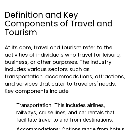
Definition and Key
Components of Travel and
Tourism
At its core, travel and tourism refer to the
activities of individuals who travel for leisure,
business, or other purposes. The industry
includes various sectors such as
transportation, accommodations, attractions,
and services that cater to travelers' needs.
Key components include:
Transportation:
This includes airlines,
railways, cruise lines, and car rentals that
facilitate travel to and from destinations.
Accommodations:
Options range from hotels