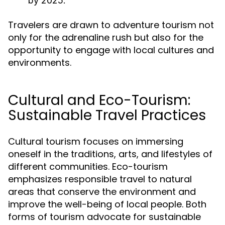
by 2025.
Travelers are drawn to adventure tourism not
only for the adrenaline rush but also for the
opportunity to engage with local cultures and
environments.
Cultural and Eco-Tourism:
Sustainable Travel Practices
Cultural tourism focuses on immersing
oneself in the traditions, arts, and lifestyles of
different communities. Eco-tourism
emphasizes responsible travel to natural
areas that conserve the environment and
improve the well-being of local people. Both
forms of tourism advocate for sustainable