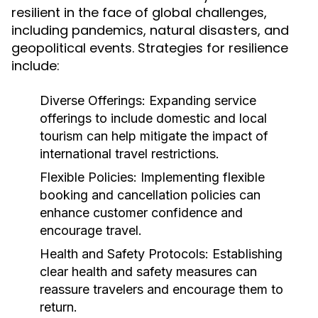
resilient in the face of global challenges,
including pandemics, natural disasters, and
geopolitical events. Strategies for resilience
include:
Diverse Offerings:
Expanding service
offerings to include domestic and local
tourism can help mitigate the impact of
international travel restrictions.
Flexible Policies:
Implementing flexible
booking and cancellation policies can
enhance customer confidence and
encourage travel.
Health and Safety Protocols:
Establishing
clear health and safety measures can
reassure travelers and encourage them to
return.