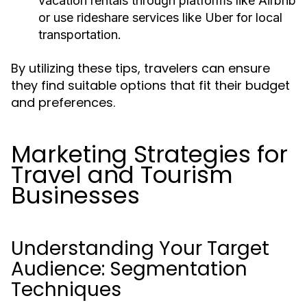
vacation rentals through platforms like Airbnb
or use rideshare services like Uber for local
transportation.
By utilizing these tips, travelers can ensure
they find suitable options that fit their budget
and preferences.
Marketing Strategies for
Travel and Tourism
Businesses
Understanding Your Target
Audience: Segmentation
Techniques