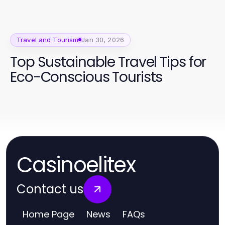
Travel and Tourism
Jan 30, 2026
Top Sustainable Travel Tips for
Eco-Conscious Tourists
Casinoelitex
Contact us
Home Page
News
FAQs